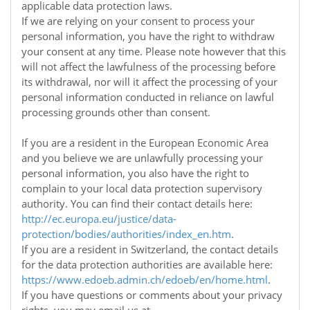
applicable data protection laws.
If we are relying on your consent to process your
personal information, you have the right to withdraw
your consent at any time. Please note however that this
will not affect the lawfulness of the processing before
its withdrawal, nor will it affect the processing of your
personal information conducted in reliance on lawful
processing grounds other than consent.
If you are a resident in the European Economic Area
and you believe we are unlawfully processing your
personal information, you also have the right to
complain to your local data protection supervisory
authority. You can find their contact details here:
http://ec.europa.eu/justice/data-
protection/bodies/authorities/index_en.htm
.
If you are a resident in Switzerland, the contact details
for the data protection authorities are available here:
https://www.edoeb.admin.ch/edoeb/en/home.html
.
If you have questions or comments about your privacy