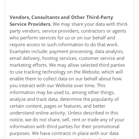
Vendors, Consultants and Other Third-Party
Service Providers.
We may share your data with third-
party vendors, service providers, contractors or agents
who perform services for us or on our behalf and
require access to such information to do that work.
Examples include: payment processing, data analysis,
email delivery, hosting services, customer service and
marketing efforts. We may allow selected third parties
to use tracking technology on the
Website
, which will
enable them to collect data on our behalf about how
you interact with our
Website
over time. This
information may be used to, among other things,
analyze and track data, determine the popularity of
certain content, pages or features, and better
understand online activity. Unless described in this
notice, we do not share, sell, rent or trade any of your
information with third parties for their promotional
purposes. We have contracts in place with our data