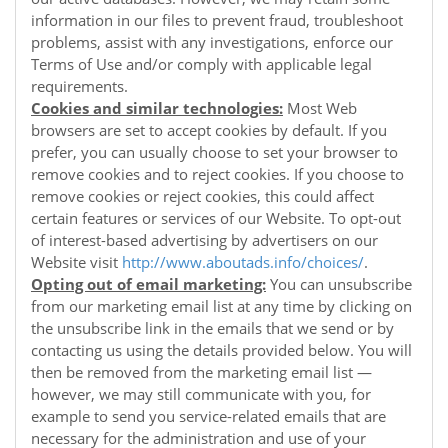
information in our files to prevent fraud, troubleshoot
problems, assist with any investigations, enforce our
Terms of Use and/or comply with applicable legal
requirements.
Cookies and similar technologies:
Most Web
browsers are set to accept cookies by default. If you
prefer, you can usually choose to set your browser to
remove cookies and to reject cookies. If you choose to
remove cookies or reject cookies, this could affect
certain features or services of our
Website
. To opt-out
of interest-based advertising by advertisers on our
Website
visit
http://www.aboutads.info/choices/
.
Opting out of email marketing:
You can unsubscribe
from our marketing email list at any time by clicking on
the unsubscribe link in the emails that we send or by
contacting us using the details provided below. You will
then be removed from the marketing email list —
however, we may still communicate with you, for
example to send you service-related emails that are
necessary for the administration and use of your