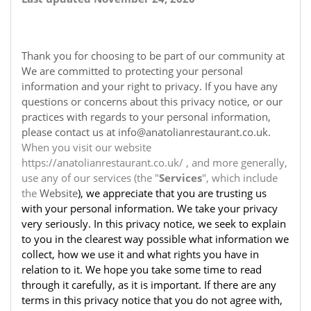
Thank you for choosing to be part of our community at
We are committed to protecting your personal
information and your right to privacy. If you have any
questions or concerns about this privacy notice, or our
practices with regards to your personal information,
please contact us at info@anatolianrestaurant.co.uk.
When you visit our website
https://anatolianrestaurant.co.uk/ , and more generally,
use any of our services (the "
Services
", which include
the
Website
), we appreciate that you are trusting us
with your personal information. We take your privacy
very seriously. In this privacy notice, we seek to explain
to you in the clearest way possible what information we
collect, how we use it and what rights you have in
relation to it. We hope you take some time to read
through it carefully, as it is important. If there are any
terms in this privacy notice that you do not agree with,