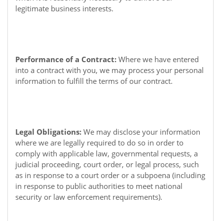
legitimate business interests.
Performance of a Contract:
Where we have entered
into a contract with you, we may process your personal
information to fulfill the terms of our contract.
Legal Obligations:
We may disclose your information
where we are legally required to do so in order to
comply with applicable law, governmental requests, a
judicial proceeding, court order, or legal process, such
as in response to a court order or a subpoena (including
in response to public authorities to meet national
security or law enforcement requirements).