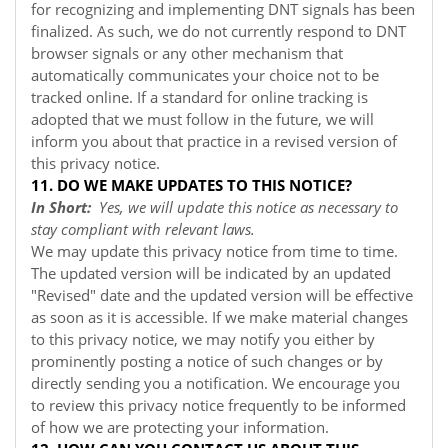
for recognizing and implementing DNT signals has been
finalized. As such, we do not currently respond to DNT
browser signals or any other mechanism that
automatically communicates your choice not to be
tracked online. If a standard for online tracking is
adopted that we must follow in the future, we will
inform you about that practice in a revised version of
this privacy notice.
11. DO WE MAKE UPDATES TO THIS NOTICE?
In Short:
Yes, we will update this notice as necessary to
stay compliant with relevant laws.
We may update this privacy notice from time to time.
The updated version will be indicated by an updated
"Revised" date and the updated version will be effective
as soon as it is accessible. If we make material changes
to this privacy notice, we may notify you either by
prominently posting a notice of such changes or by
directly sending you a notification. We encourage you
to review this privacy notice frequently to be informed
of how we are protecting your information.