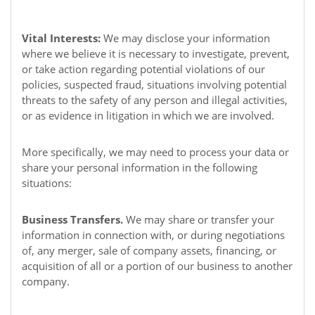
Vital Interests:
We may disclose your information
where we believe it is necessary to investigate, prevent,
or take action regarding potential violations of our
policies, suspected fraud, situations involving potential
threats to the safety of any person and illegal activities,
or as evidence in litigation in which we are involved.
More specifically, we may need to process your data or
share your personal information in the following
situations:
Business Transfers.
We may share or transfer your
information in connection with, or during negotiations
of, any merger, sale of company assets, financing, or
acquisition of all or a portion of our business to another
company.