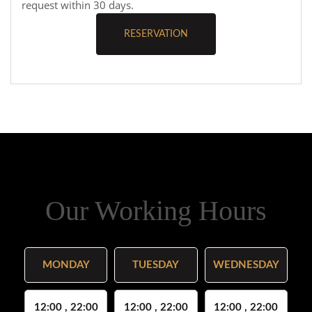
request within 30 days.
RESERVATION
Our Working Hours
MONDAY
TUESDAY
WEDNESDAY
12:00 , 22:00
12:00 , 22:00
12:00 , 22:00