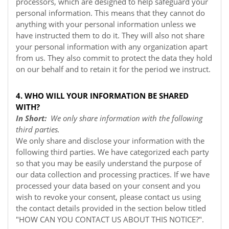
processors, which are designed to help safeguard your
personal information. This means that they cannot do
anything with your personal information unless we
have instructed them to do it. They will also not share
your personal information with any organization apart
from us. They also commit to protect the data they hold
on our behalf and to retain it for the period we instruct.
4. WHO WILL YOUR INFORMATION BE SHARED
WITH?
In Short:
We only share information with the following
third parties.
We only share and disclose your information with the
following third parties. We have categorized each party
so that you may be easily understand the purpose of
our data collection and processing practices. If we have
processed your data based on your consent and you
wish to revoke your consent, please contact us using
the contact details provided in the section below titled
"
HOW CAN YOU CONTACT US ABOUT THIS NOTICE?
".