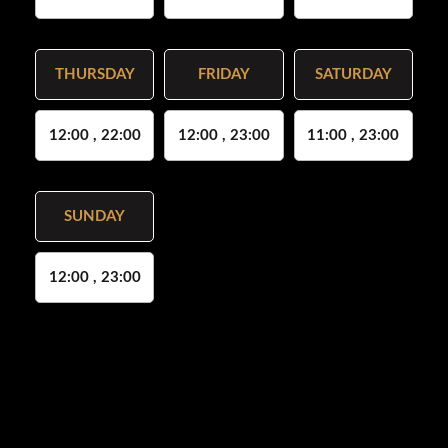
THURSDAY
FRIDAY
SATURDAY
12:00 , 22:00
12:00 , 23:00
11:00 , 23:00
SUNDAY
12:00 , 23:00