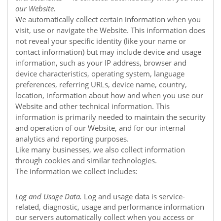
our
Website
.
We automatically collect certain information when you
visit, use or navigate the
Website
. This information does
not reveal your specific identity (like your name or
contact information) but may include device and usage
information, such as your IP address, browser and
device characteristics, operating system, language
preferences, referring URLs, device name, country,
location, information about how and when you use our
Website
and other technical information. This
information is primarily needed to maintain the security
and operation of our
Website
, and for our internal
analytics and reporting purposes.
Like many businesses, we also collect information
through cookies and similar technologies.
The information we collect includes:
Log and Usage Data.
Log and usage data is service-
related, diagnostic, usage and performance information
our servers automatically collect when you access or