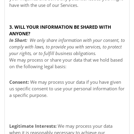
have with the use of our Services.
3. WILL YOUR INFORMATION BE SHARED WITH
ANYONE?
In Short:
We only share information with your consent, to
comply with laws, to provide you with services, to protect
your rights, or to fulfill business obligations.
We may process or share your data that we hold based
on the following legal basis:
Consent:
We may process your data if you have given
us specific consent to use your personal information for
a specific purpose.
Legitimate Interests:
We may process your data
when it is reasonably necessary to achieve our