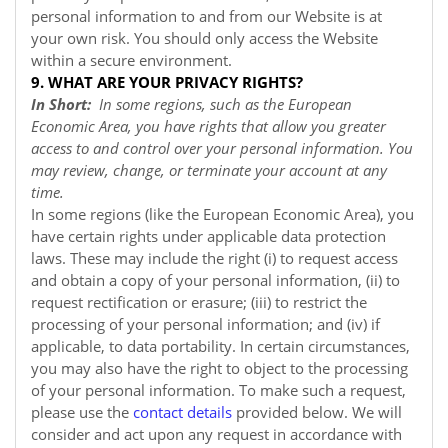
personal information to and from our
Website
is at
your own risk. You should only access the
Website
within a secure environment.
9. WHAT ARE YOUR PRIVACY RIGHTS?
In Short:
In some regions, such as the European
Economic Area, you have rights that allow you greater
access to and control over your personal information. You
may review, change, or terminate your account at any
time.
In some regions (like the European Economic Area), you
have certain rights under applicable data protection
laws. These may include the right (i) to request access
and obtain a copy of your personal information, (ii) to
request rectification or erasure; (iii) to restrict the
processing of your personal information; and (iv) if
applicable, to data portability. In certain circumstances,
you may also have the right to object to the processing
of your personal information. To make such a request,
please use the
contact details
provided below. We will
consider and act upon any request in accordance with