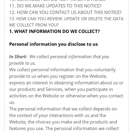
11. DO WE MAKE UPDATES TO THIS NOTICE?
12. HOW CAN YOU CONTACT US ABOUT THIS NOTICE?
13. HOW CAN YOU REVIEW, UPDATE OR DELETE THE DATA
WE COLLECT FROM YOU?
1. WHAT INFORMATION DO WE COLLECT?
Personal information you disclose to us
In Short:
We collect personal information that you
provide to us.
We collect personal information that you voluntarily
provide to us when you register on the
Website,
express an interest in obtaining information about us or
our products and Services, when you participate in
activities on the
Website
or otherwise when you contact
us.
The personal information that we collect depends on
the context of your interactions with us and the
Website, the choices you make and the products and
features you use. The personal information we collect