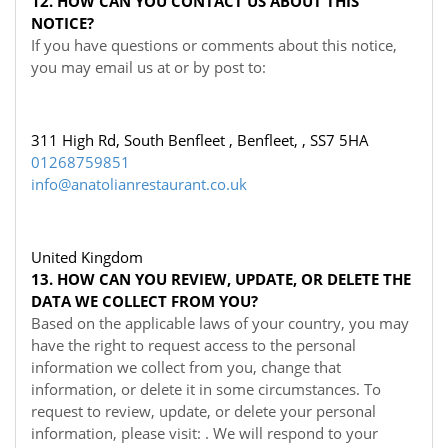
12. HOW CAN YOU CONTACT US ABOUT THIS
NOTICE?
If you have questions or comments about this notice,
you may
email us at
or by post to:
311 High Rd, South Benfleet , Benfleet, , SS7 5HA
01268759851
info@anatolianrestaurant.co.uk
United Kingdom
13. HOW CAN YOU REVIEW, UPDATE, OR DELETE THE
DATA WE COLLECT FROM YOU?
Based on the applicable laws of your country, you may
have the right to request access to the personal
information we collect from you, change that
information, or delete it in some circumstances. To
request to review, update, or delete your personal
information, please visit:
. We will respond to your