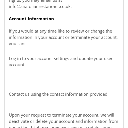
rights, you may email us at
info@anatolianrestaurant.co.uk
.
Account Information
If you would at any time like to review or change the
information in your account or terminate your account,
you can:
Log in to your account settings and update your user
account.
Contact us using the contact information provided.
Upon your request to terminate your account, we will
deactivate or delete your account and information from
our active databases. However, we may retain some