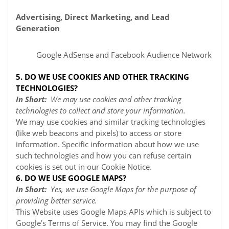
Advertising, Direct Marketing, and Lead
Generation
Google AdSense
and Facebook Audience Network
5. DO WE USE COOKIES AND OTHER TRACKING
TECHNOLOGIES?
In Short:
We may use cookies and other tracking
technologies to collect and store your information.
We may use cookies and similar tracking technologies
(like web beacons and pixels) to access or store
information. Specific information about how we use
such technologies and how you can refuse certain
cookies is set out in our Cookie Notice
.
6. DO WE USE GOOGLE MAPS?
In Short:
Yes, we use Google Maps for the purpose of
providing better service.
This Website uses Google Maps APIs which is subject to
Google’s Terms of Service. You may find the Google