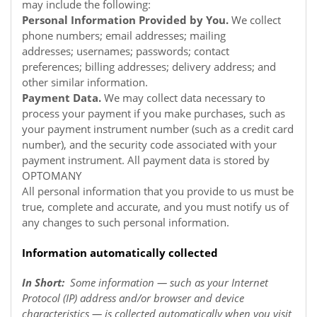
may include the following:
Personal Information Provided by You.
We collect
phone numbers; email addresses; mailing
addresses; usernames; passwords; contact
preferences; billing addresses; delivery address; and
other similar information.
Payment Data.
We may collect data necessary to
process your payment if you make purchases, such as
your payment instrument number (such as a credit card
number), and the security code associated with your
payment instrument. All payment data is stored by
OPTOMANY
All personal information that you provide to us must be
true, complete and accurate, and you must notify us of
any changes to such personal information.
Information automatically collected
In Short:
Some information — such as your Internet
Protocol (IP) address and/or browser and device
characteristics — is collected automatically when you visit