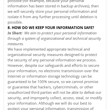
possible (for example, because your personal
information has been stored in backup archives), then
we will securely store your personal information and
isolate it from any further processing until deletion is
possible.
8. HOW DO WE KEEP YOUR INFORMATION SAFE?
In Short:
We aim to protect your personal information
through a system of organizational and technical security
measures.
We have implemented appropriate technical and
organizational security measures designed to protect
the security of any personal information we process.
However, despite our safeguards and efforts to secure
your information, no electronic transmission over the
Internet or information storage technology can be
guaranteed to be 100% secure, so we cannot promise
or guarantee that hackers, cybercriminals, or other
unauthorized third parties will not be able to defeat our
security, and improperly collect, access, steal, or modify
your information. Although we will do our best to
protect your personal information, transmission of