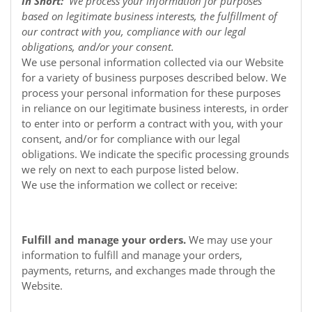
In Short:
We process your information for purposes
based on legitimate business interests, the fulfillment of
our contract with you, compliance with our legal
obligations, and/or your consent.
We use personal information collected via our
Website
for a variety of business purposes described below. We
process your personal information for these purposes
in reliance on our legitimate business interests, in order
to enter into or perform a contract with you, with your
consent, and/or for compliance with our legal
obligations. We indicate the specific processing grounds
we rely on next to each purpose listed below.
We use the information we collect or receive:
Fulfill and manage your orders.
We may use your
information to fulfill and manage your orders,
payments, returns, and exchanges made through the
Website.