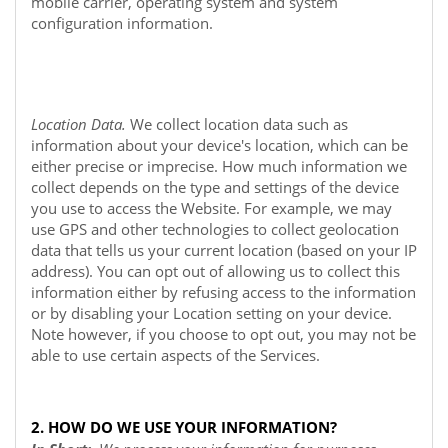
mobile carrier, operating system and system
configuration information.
Location Data.
We collect location data such as
information about your device's location, which can be
either precise or imprecise. How much information we
collect depends on the type and settings of the device
you use to access the
Website
. For example, we may
use GPS and other technologies to collect geolocation
data that tells us your current location (based on your IP
address). You can opt out of allowing us to collect this
information either by refusing access to the information
or by disabling your Location setting on your device.
Note however, if you choose to opt out, you may not be
able to use certain aspects of the Services.
2. HOW DO WE USE YOUR INFORMATION?