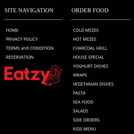
SITE NAVIGATION
ORDER FOOD
HOME
COLD MEZES
PRIVACY POLICY
HOT MEZES
TERMS and CONDITION
CHARCOAL GRILL
RESERVATION
HOUSE SPECIAL
YOGHURT DISHES
WRAPS
VEGETARIAN DISHES
PASTA
SEA FOOD
SALADS
SIDE ORDERS
KIDS MENU