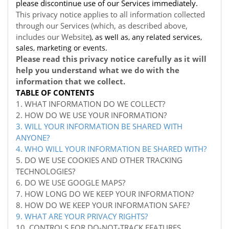
please discontinue use of our Services immediately.
This privacy notice applies to all information collected
through our Services (which, as described above,
includes our
Website
), as well as, any related services,
sales, marketing or events.
Please read this privacy notice carefully as it will
help you understand what we do with the
information that we collect.
TABLE OF CONTENTS
1. WHAT INFORMATION DO WE COLLECT?
2. HOW DO WE USE YOUR INFORMATION?
3. WILL YOUR INFORMATION BE SHARED WITH
ANYONE?
4. WHO WILL YOUR INFORMATION BE SHARED WITH?
5. DO WE USE COOKIES AND OTHER TRACKING
TECHNOLOGIES?
6. DO WE USE GOOGLE MAPS?
7. HOW LONG DO WE KEEP YOUR INFORMATION?
8. HOW DO WE KEEP YOUR INFORMATION SAFE?
9. WHAT ARE YOUR PRIVACY RIGHTS?
10. CONTROLS FOR DO-NOT-TRACK FEATURES