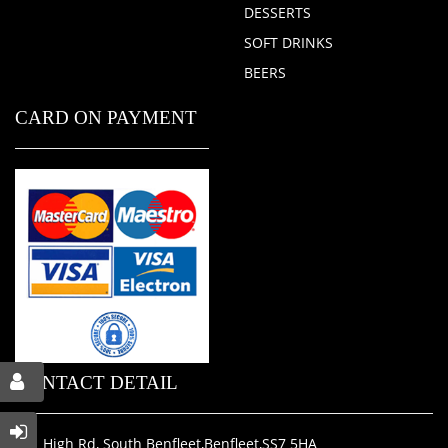
DESSERTS
SOFT DRINKS
BEERS
CARD ON PAYMENT
CONTACT DETAIL
311 High Rd, South Benfleet,Benfleet,SS7 5HA