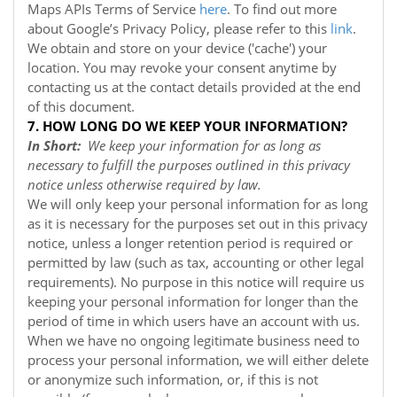
Maps APIs Terms of Service
here
. To find out more
about Google’s Privacy Policy, please refer to this
link
.
We obtain and store on your device ('cache') your
location. You may revoke your consent anytime by
contacting us at the contact details provided at the end
of this document.
7. HOW LONG DO WE KEEP YOUR INFORMATION?
In Short:
We keep your information for as long as
necessary to fulfill the purposes outlined in this privacy
notice unless otherwise required by law.
We will only keep your personal information for as long
as it is necessary for the purposes set out in this privacy
notice, unless a longer retention period is required or
permitted by law (such as tax, accounting or other legal
requirements). No purpose in this notice will require us
keeping your personal information for longer than the
period of time in which users have an account with us.
When we have no ongoing legitimate business need to
process your personal information, we will either delete
or anonymize such information, or, if this is not