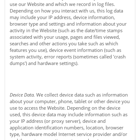
use our
Website
and which we record in log files.
Depending on how you interact with us, this log data
may include your IP address, device information,
browser type and settings and information about your
activity in the
Website
(such as the date/time stamps
associated with your usage, pages and files viewed,
searches and other actions you take such as which
features you use), device event information (such as
system activity, error reports (sometimes called 'crash
dumps') and hardware settings).
Device Data.
We collect device data such as information
about your computer, phone, tablet or other device you
use to access the
Website
. Depending on the device
used, this device data may include information such as
your IP address (or proxy server), device and
application identification numbers, location, browser
type, hardware model Internet service provider and/or