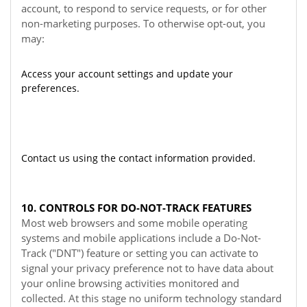
account, to respond to service requests, or for other
non-marketing purposes. To otherwise opt-out, you
may:
Access your account settings and update your
preferences.
Contact us using the contact information provided.
10. CONTROLS FOR DO-NOT-TRACK FEATURES
Most web browsers and some mobile operating
systems and mobile applications include a Do-Not-
Track ("DNT") feature or setting you can activate to
signal your privacy preference not to have data about
your online browsing activities monitored and
collected. At this stage no uniform technology standard