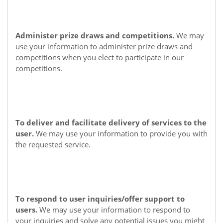
Administer prize draws and competitions.
We may
use your information to administer prize draws and
competitions when you elect to participate in our
competitions.
To deliver and facilitate delivery of services to the
user.
We may use your information to provide you with
the requested service.
To respond to user inquiries/offer support to
users.
We may use your information to respond to
your inquiries and solve any potential issues you might