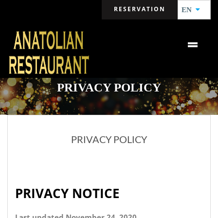
RESERVATION
EN
PRIVACY POLICY
PRIVACY POLICY
PRIVACY NOTICE
Last updated November 24, 2020