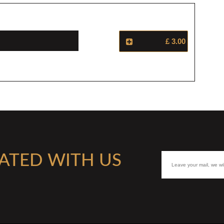
£ 3.00
ATED WITH US