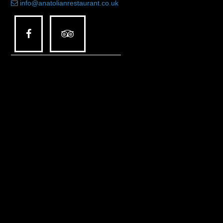
info@anatolianrestaurant.co.uk