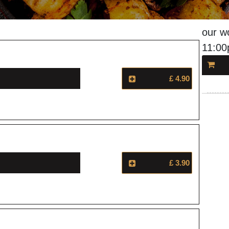
our w
11:0
£ 4.90
£ 3.90