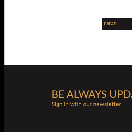
Bread
BE ALWAYS UPD
Sign in with our newsletter