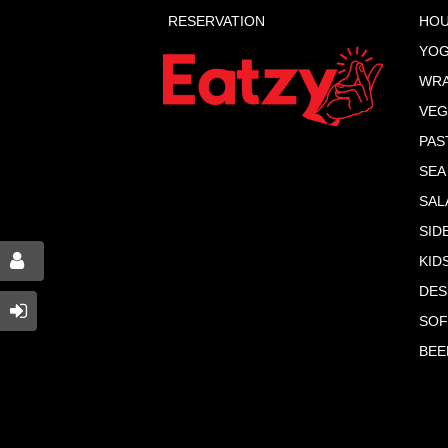
RESERVATION
HOU
YOG
WR
VEG
PAS
SEA
SAL
SID
KID
DES
SOF
BEE