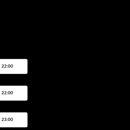
, 22:00
, 22:00
, 23:00