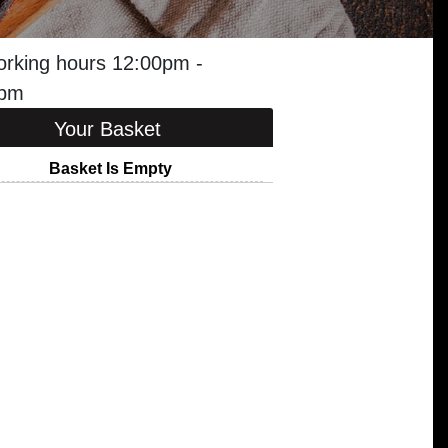
orking hours 12:00pm -
0pm
Your Basket
Basket Is Empty