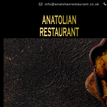
info@anatolianrestaurant.co.uk