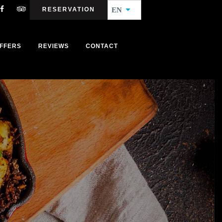
RESERVATION
EN
FFERS
REVIEWS
CONTACT