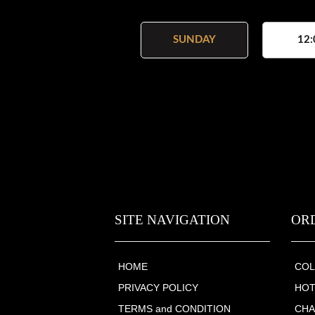
SUNDAY
12:
SITE NAVIGATION
OR
HOME
COL
PRIVACY POLICY
HOT
TERMS and CONDITION
CHA