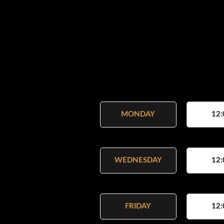
MONDAY
12:
WEDNESDAY
12:
FRIDAY
12: