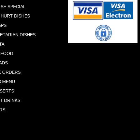
SE SPECIAL
HURT DISHES
APS
ETARIAN DISHES
TA
 FOOD
ADS
E ORDERS
S MENU
SERTS
T DRINKS
RS