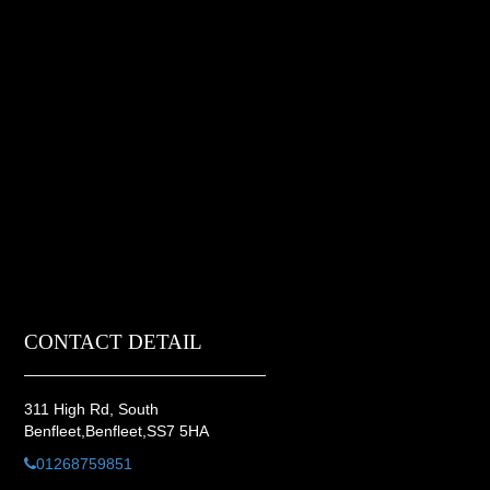
CONTACT DETAIL
311 High Rd, South
Benfleet,Benfleet,SS7 5HA
01268759851