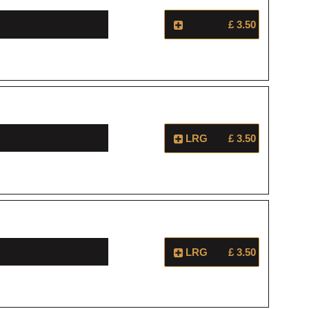
£ 3.50
LRG
£ 3.50
LRG
£ 3.50