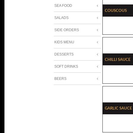
SEA FOOD
Couscous
SALADS
SIDE ORDERS
KIDS MENU
DESSERTS
Chilli Sauce
SOFT DRINKS
BEERS
Garlic Sauce