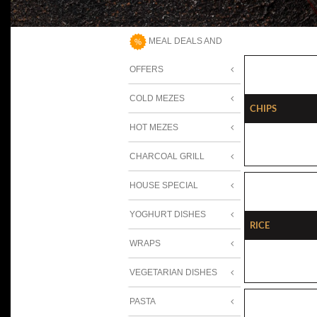
MEAL DEALS AND
OFFERS
COLD MEZES
Chips
HOT MEZES
CHARCOAL GRILL
HOUSE SPECIAL
YOGHURT DISHES
Rice
WRAPS
VEGETARIAN DISHES
PASTA