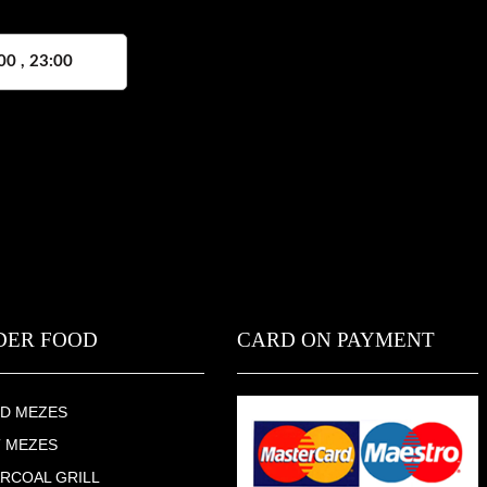
00 , 23:00
DER FOOD
CARD ON PAYMENT
D MEZES
 MEZES
RCOAL GRILL