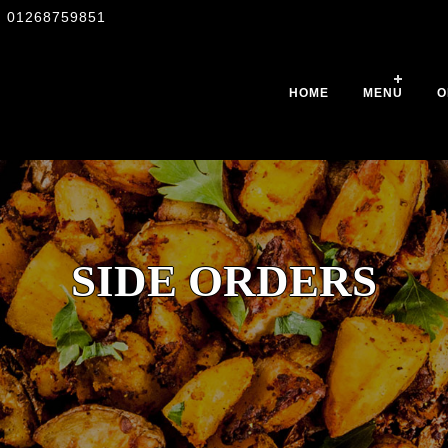
01268759851
HOME
MENU
O
SIDE ORDERS