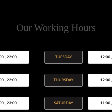
Our Working Hours
00 , 22:00
TUESDAY
12:00 
00 , 22:00
THURSDAY
12:00 
00 , 23:00
SATURDAY
11:00 