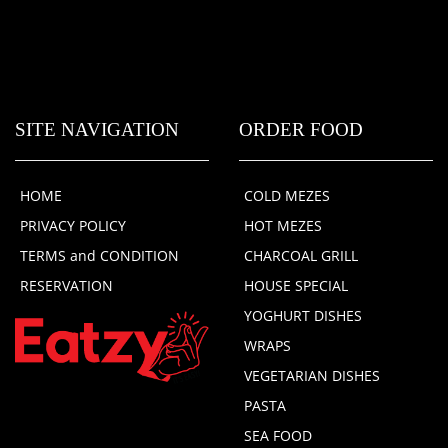
SITE NAVIGATION
ORDER FOOD
HOME
COLD MEZES
PRIVACY POLICY
HOT MEZES
TERMS and CONDITION
CHARCOAL GRILL
RESERVATION
HOUSE SPECIAL
YOGHURT DISHES
WRAPS
VEGETARIAN DISHES
PASTA
SEA FOOD