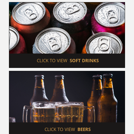
 CLICK TO VIEW  
SOFT DRINKS
 CLICK TO VIEW  
BEERS