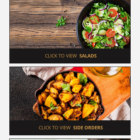
 CLICK TO VIEW  
SALADS
 CLICK TO VIEW  
SIDE ORDERS