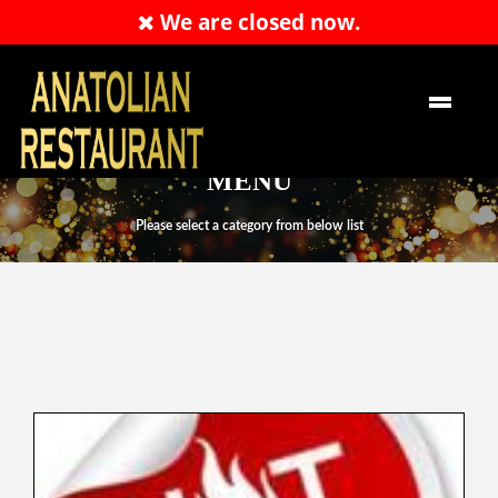
We are closed now.
RESERVATION
EN
MENU
Please select a category from below list