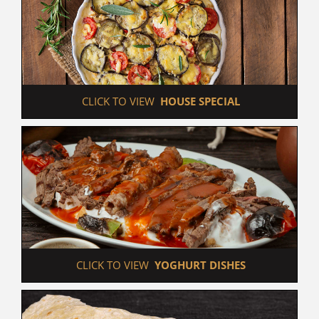
 CLICK TO VIEW  
HOUSE SPECIAL
 CLICK TO VIEW  
YOGHURT DISHES