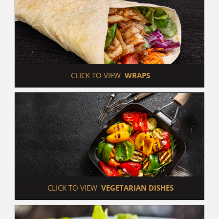
 CLICK TO VIEW  
WRAPS
 CLICK TO VIEW  
VEGETARIAN DISHES