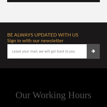
BE ALWAYS UPDATED WITH US
Sign in with our newsletter
Our Working Hours