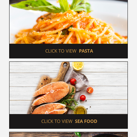
 CLICK TO VIEW  
PASTA
 CLICK TO VIEW  
SEA FOOD