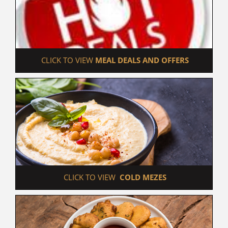
 CLICK TO VIEW 
MEAL DEALS AND OFFERS
 CLICK TO VIEW  
COLD MEZES