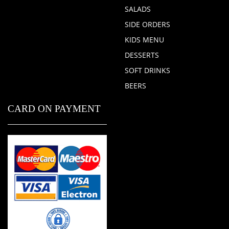
SALADS
SIDE ORDERS
KIDS MENU
DESSERTS
SOFT DRINKS
BEERS
CARD ON PAYMENT