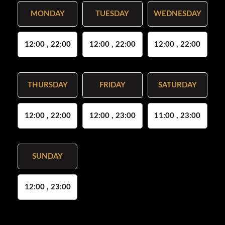
MONDAY
TUESDAY
WEDNESDAY
12:00 , 22:00
12:00 , 22:00
12:00 , 22:00
THURSDAY
FRIDAY
SATURDAY
12:00 , 22:00
12:00 , 23:00
11:00 , 23:00
SUNDAY
12:00 , 23:00