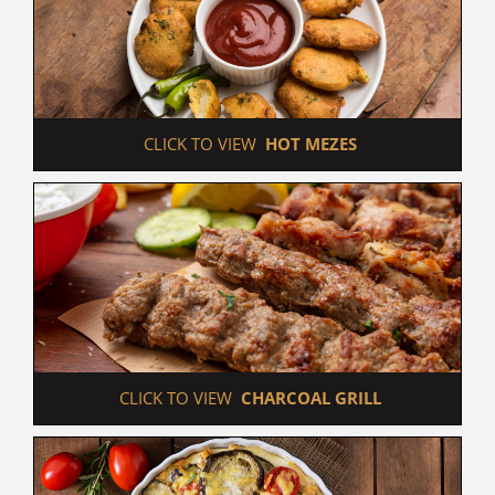
 CLICK TO VIEW  
HOT MEZES
 CLICK TO VIEW  
CHARCOAL GRILL