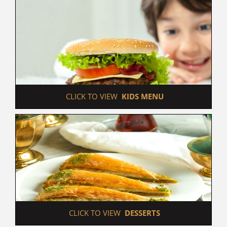
 CLICK TO VIEW  
KIDS MENU
 CLICK TO VIEW  
DESSERTS