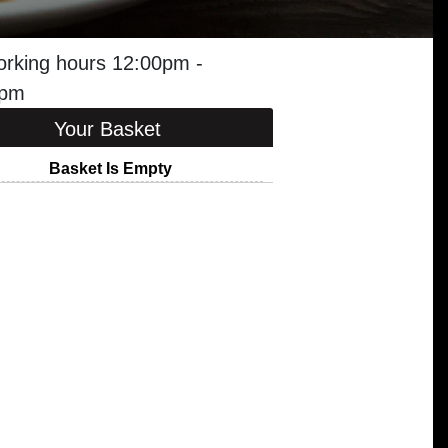
orking hours 12:00pm -
0pm
Your Basket
Basket Is Empty