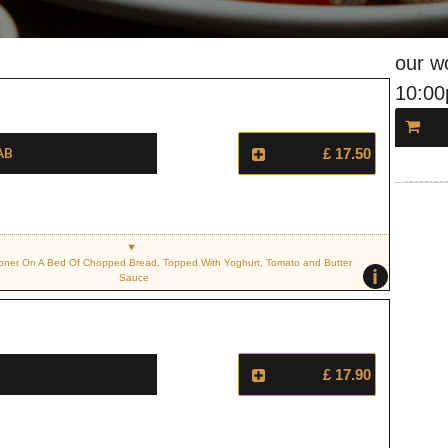
our w
10:0
ab
£ 17.50
ner On A Bed Of Chopped Bread, Topped With Yoghurt, Tomato and Butter
i
Sauce
£ 17.90