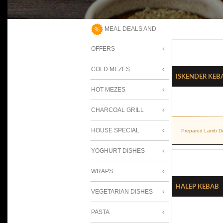
MEAL DEALS AND
OFFERS
COLD MEZES
Iskender Keb
HOT MEZES
CHARCOAL GRILL
HOUSE SPECIAL
Prepared Lamb Do
YOGHURT DISHES
WRAPS
Halep Kebab
VEGETARIAN DISHES
PASTA