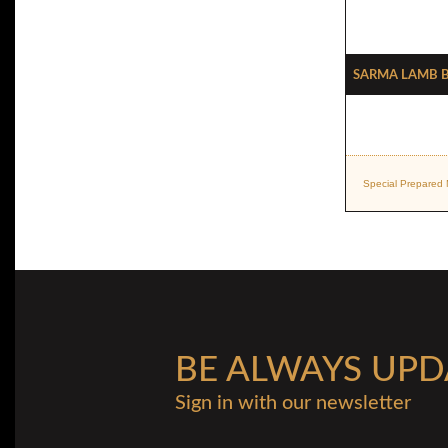
Sarma Lamb B
Special Prepared 
BE ALWAYS UPD
Sign in with our newsletter