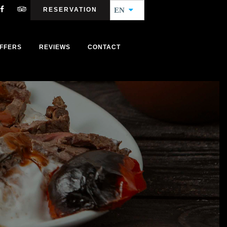
RESERVATION
EN
FFERS
REVIEWS
CONTACT