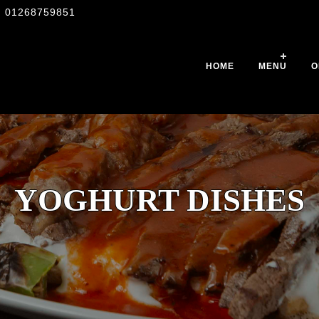
01268759851
HOME
MENU
O
YOGHURT DISHES