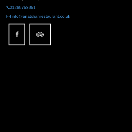
01268759851
info@anatolianrestaurant.co.uk