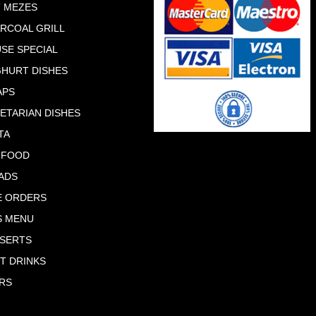
 MEZES
RCOAL GRILL
SE SPECIAL
HURT DISHES
APS
ETARIAN DISHES
TA
 FOOD
ADS
E ORDERS
S MENU
SERTS
T DRINKS
RS