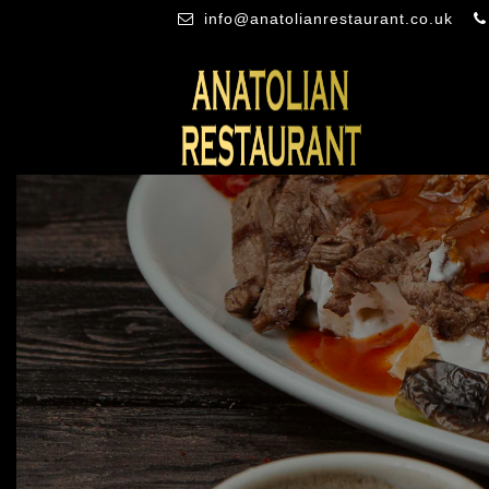
info@anatolianrestaurant.co.uk