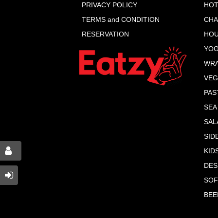
PRIVACY POLICY
HOT
TERMS and CONDITION
CHA
RESERVATION
HOU
YOG
WR
VEG
PAS
SEA
SAL
SID
KID
DES
SOF
BEE