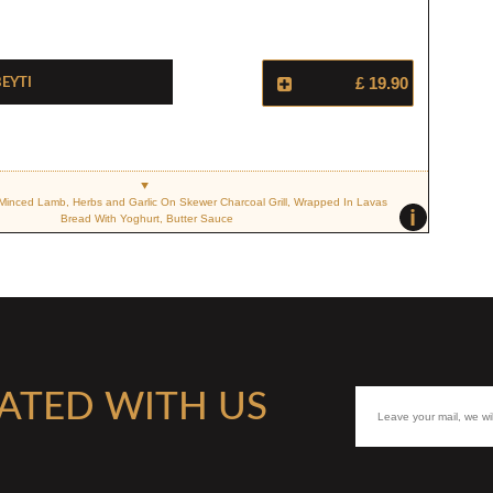
eyti
£ 19.90
Minced Lamb, Herbs and Garlic On Skewer Charcoal Grill, Wrapped In Lavas
i
Bread With Yoghurt, Butter Sauce
ATED WITH US