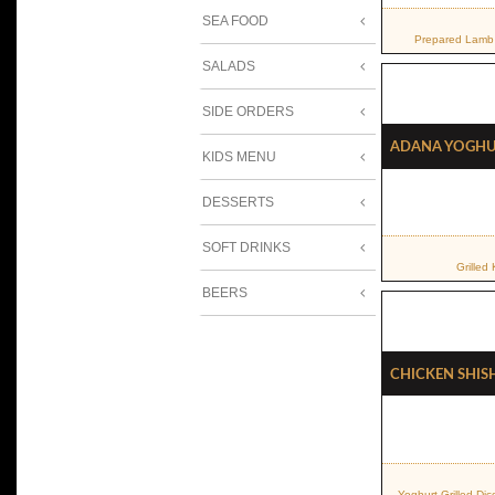
SEA FOOD
Prepared Lamb 
SALADS
SIDE ORDERS
Adana Yogh
KIDS MENU
DESSERTS
SOFT DRINKS
Grilled
BEERS
Chicken Shis
Yoghurt Grilled Di