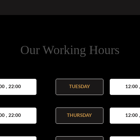
Our Working Hours
00 , 22:00
TUESDAY
12:00 
00 , 22:00
THURSDAY
12:00 