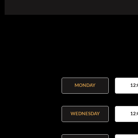
MONDAY
12:
WEDNESDAY
12: