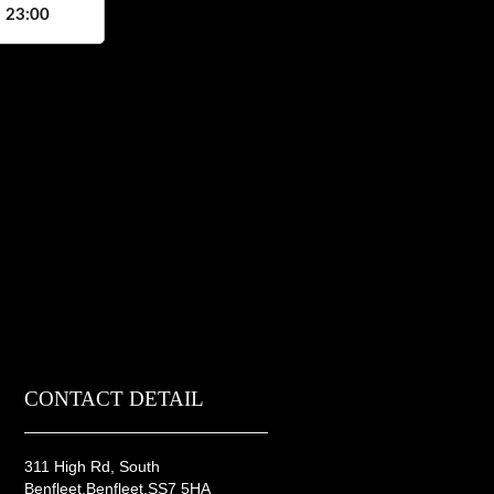
, 23:00
CONTACT DETAIL
311 High Rd, South
Benfleet,Benfleet,SS7 5HA