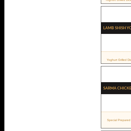
Lamb Shish 
Yoghurt Grilled 
Sarma Chicke
Special Prepared