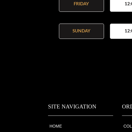
FRIDAY
12:
SUNDAY
12:
SITE NAVIGATION
OR
HOME
COL