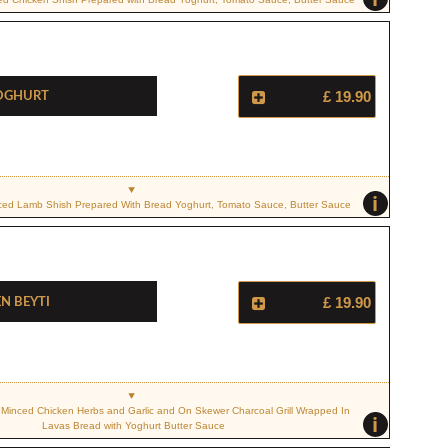
Yoghurt
£ 19.90
i
Diced Lamb Shish Prepared With Bread Yoghurt, Tomato Sauce, Butter Sauce
n Beyti
£ 19.90
 Minced Chicken Herbs and Garlic and On Skewer Charcoal Grill Wrapped In
i
Lavas Bread with Yoghurt Butter Sauce