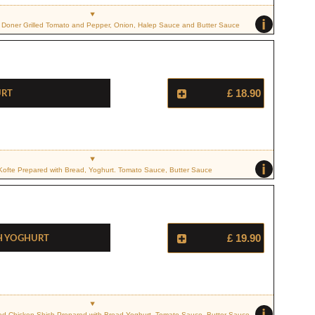
i
Doner Grilled Tomato and Pepper, Onion, Halep Sauce and Butter Sauce
urt
£ 18.90
i
 Kofte Prepared with Bread, Yoghurt. Tomato Sauce, Butter Sauce
h Yoghurt
£ 19.90
i
ced Chicken Shish Prepared with Bread Yoghurt, Tomato Sauce, Butter Sauce