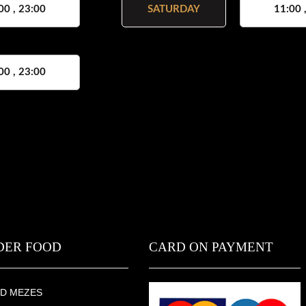
00 , 23:00
SATURDAY
11:00 
00 , 23:00
DER FOOD
CARD ON PAYMENT
D MEZES